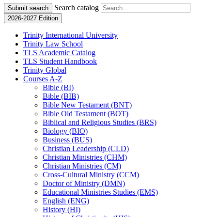
Search catalog
Submit search
2026-2027 Edition
Trinity International University
Trinity Law School
TLS Academic Catalog
TLS Student Handbook
Trinity Global
Courses A-​Z
Bible (BI)
Bible (BIB)
Bible New Testament (BNT)
Bible Old Testament (BOT)
Biblical and Religious Studies (BRS)
Biology (BIO)
Business (BUS)
Christian Leadership (CLD)
Christian Ministries (CHM)
Christian Ministries (CM)
Cross-​Cultural Ministry (CCM)
Doctor of Ministry (DMN)
Educational Ministries Studies (EMS)
English (ENG)
History (HI)