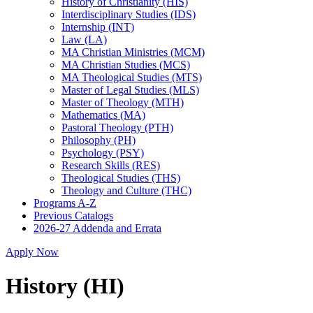
History of Christianity (HIS)
Interdisciplinary Studies (IDS)
Internship (INT)
Law (LA)
MA Christian Ministries (MCM)
MA Christian Studies (MCS)
MA Theological Studies (MTS)
Master of Legal Studies (MLS)
Master of Theology (MTH)
Mathematics (MA)
Pastoral Theology (PTH)
Philosophy (PH)
Psychology (PSY)
Research Skills (RES)
Theological Studies (THS)
Theology and Culture (THC)
Programs A-​Z
Previous Catalogs
2026-​27 Addenda and Errata
Apply Now
History (HI)