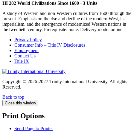
HI 202 World Civilizations Since 1600 - 3 Units
A study of Western and non-Western cultures from 1600 through the
present. Emphasis on the rise and decline of the modern West, its
imperialism, and the emergence of modernized Western nations in
the twentieth century. Prerequisite: none. Delivery mode: online.
Privacy Policy
Consumer Info – Title IV Disclosures
Employment
Contact Us
Title IX
Copyright © 2026-2027 Trinity International University. All rights
Reserved.
Back to top
Close this window
Print Options
Send Page to Printer