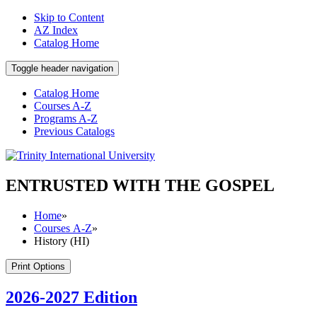
Skip to Content
AZ Index
Catalog Home
Toggle header navigation
Catalog Home
Courses A-Z
Programs A-Z
Previous Catalogs
ENTRUSTED WITH THE GOSPEL
Home
»
Courses A-Z
»
History (HI)
Print Options
2026-2027 Edition